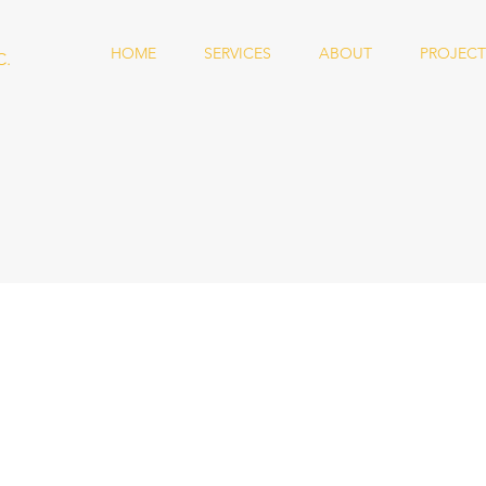
HOME
SERVICES
ABOUT
PROJECT
C.