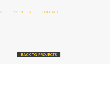
S
PRODUCTS
CONTACT
BACK TO PROJECTS