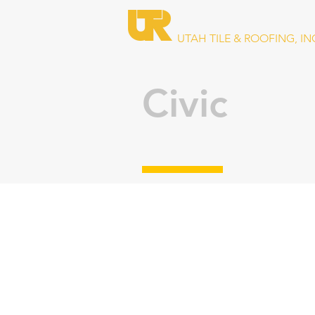
UTAH TILE & ROOFING, IN
Civic