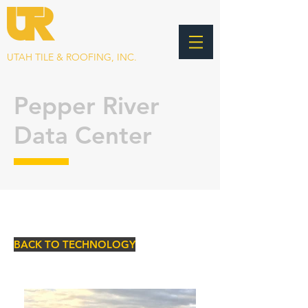
UTAH TILE & ROOFING, INC.
Pepper River
Data Center
BACK TO TECHNOLOGY