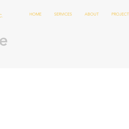
HOME
SERVICES
ABOUT
PROJECT
C.
e