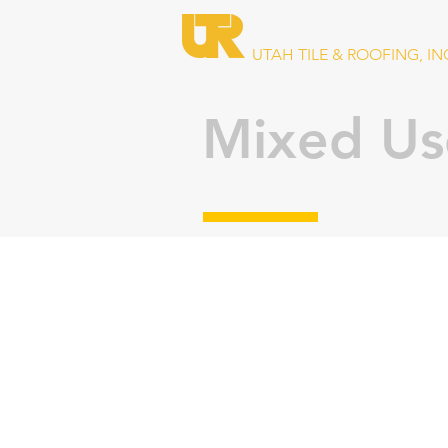
UTAH TILE & ROOFING, IN
Mixed Us