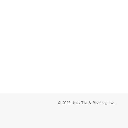
© 2025 Utah Tile & Roofing, Inc.