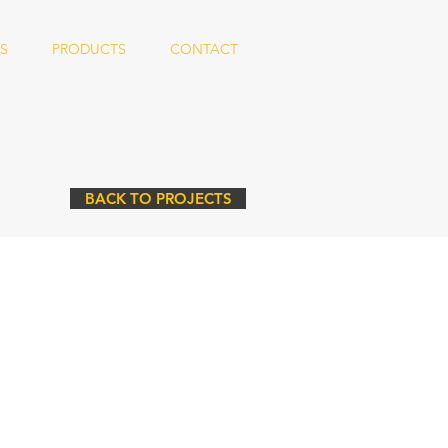
S
PRODUCTS
CONTACT
BACK TO PROJECTS